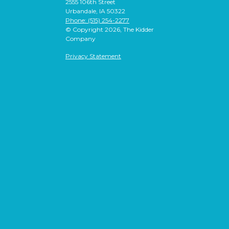
2555 106th Street
Urbandale, IA 50322
Phone: (515) 254-2277
© Copyright 2026, The Kidder
Company
Privacy Statement