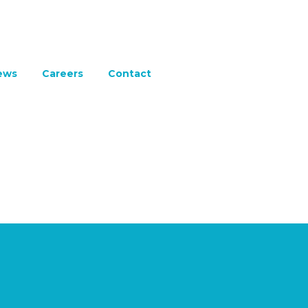
ews
Careers
Contact