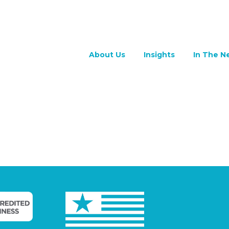
About Us
Insights
In The N