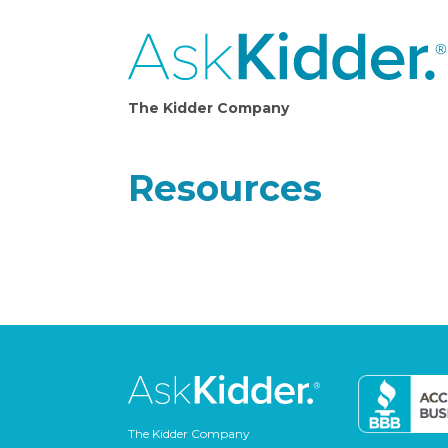
The Kidder Company
Resources
The Kidder Company