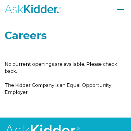
Careers
No current openings are available. Please check
back.
The Kidder Company is an Equal Opportunity
Employer.