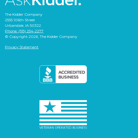
The Kidder Company
2555 106th Street
Urbandale, IA 50322
Phone: (515) 254-2277
© Copyright 2026, The Kidder Company
Privacy Statement